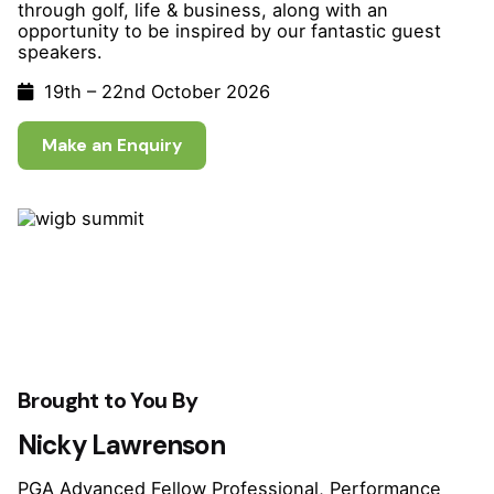
through golf, life & business, along with an
opportunity to be inspired
by our fantastic guest
speakers.
19th – 22nd October 2026
Make an Enquiry
Brought to You By
Nicky Lawrenson
PGA Advanced Fellow Professional, Performance