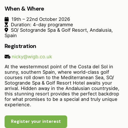
When & Where
19th – 22nd October 2026
Duration: 4-day programme
SO/ Sotogrande Spa & Golf Resort, Andalusia,
Spain
Registration
nicky@wigb.co.uk
At the westernmost point of the Costa del Sol in
sunny, southern Spain, where world-class golf
courses roll down to the Mediterranean Sea, SO/
Sotogrande Spa & Golf Resort Hotel awaits your
arrival. Hidden away in the Andalusian countryside,
this stunning resort provides the perfect backdrop
for what promises to be a special and truly unique
experience.
Register your interest