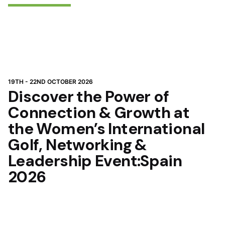
19TH - 22ND OCTOBER 2026
Discover the Power of
Connection & Growth at
the Women’s International
Golf, Networking &
Leadership Event:Spain
2026