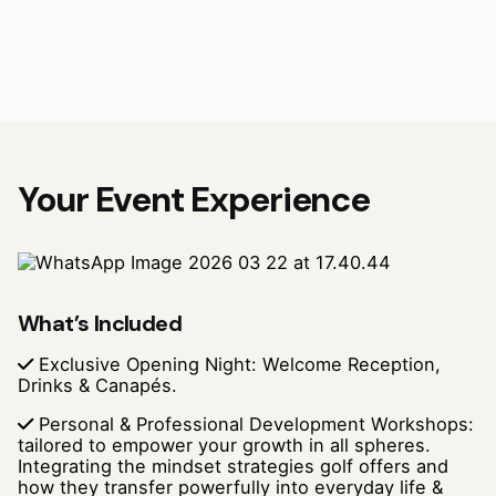
Your Event Experience
What’s Included
Exclusive Opening Night: Welcome Reception,
Drinks & Canapés.
Personal & Professional Development Workshops:
tailored to empower your growth in all spheres.
Integrating the mindset strategies golf offers and
how they transfer powerfully into everyday life &