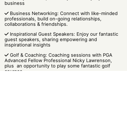
business
Business Networking: Connect with like-minded
professionals, build on-going relationships,
collaborations & friendships.
Inspirational Guest Speakers: Enjoy our fantastic
guest speakers, sharing empowering and
inspirational insights
Golf & Coaching: Coaching sessions with PGA
Advanced Fellow Professional Nicky Lawrenson,
plus an opportunity to play some fantastic golf
courses
Health & Wellness: Embracing a holistic approach
to performance, growth, development and well-
being
Closing Celebration: We conclude the event with
a presentation, a toast to new friendships &
collaborations, plus a tapas buffet.