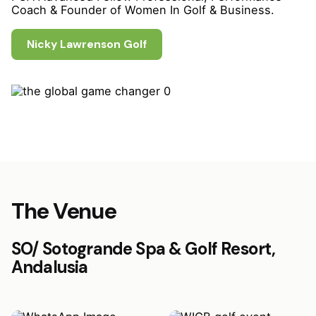
Coach & Founder of Women In Golf & Business.
Nicky Lawrenson Golf
The Venue
SO/ Sotogrande Spa & Golf Resort,
Andalusia