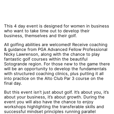
This 4 day event is designed for women in business
who want to take time out to develop their
business, themselves and their golf.
All golfing abilities are welcomed! Receive coaching
& guidance from PGA Advanced Fellow Professional
Nicky Lawrenson, along with the chance to play
fantastic golf courses within the beautiful
Sotogrande region. For those new to the game there
will be an opportunity to develop the fundamentals
with structured coaching clinics, plus putting it all
into practice on the Alto Club Par 3 course on the
final day.
But this event isn’t just about golf. It’s about you, it’s
about your business, it’s about growth. During the
event you will also have the chance to enjoy
workshops highlighting the transferable skills and
successful mindset principles running parallel