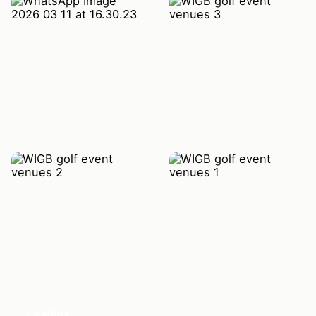
Loading