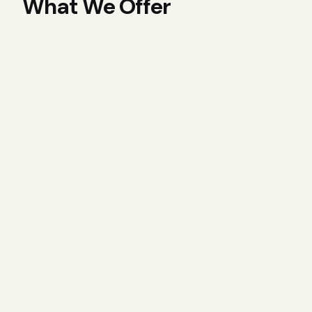
What We Offer