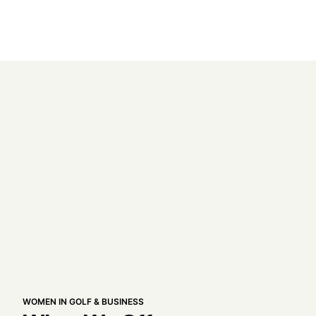
WOMEN IN GOLF & BUSINESS