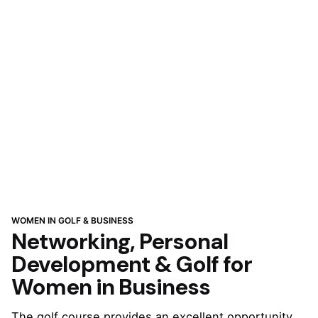
WOMEN IN GOLF & BUSINESS
Networking, Personal
Development & Golf for
Women in Business
The golf course provides an excellent opportunity