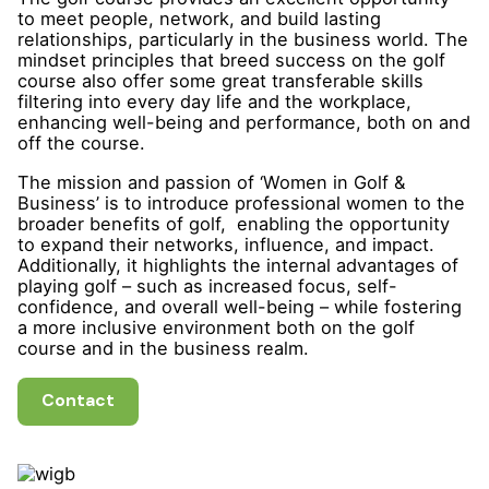
to meet people, network, and build lasting
relationships, particularly in the business world. The
mindset principles that breed success on the golf
course also offer some great transferable skills
filtering into every day life and the workplace,
enhancing well-being and performance, both on and
off the course.
The mission and passion of ‘Women in Golf &
Business’ is to introduce professional women to the
broader benefits of golf, enabling the opportunity
to expand their networks, influence, and impact.
Additionally, it highlights the internal advantages of
playing golf – such as increased focus, self-
confidence, and overall well-being – while fostering
a more inclusive environment both on the golf
course and in the business realm.
Contact