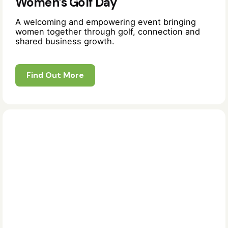
Women’s Golf Day
A welcoming and empowering event bringing
women together through golf, connection and
shared business growth.
Find Out More