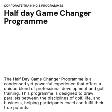
CORPORATE TRAINING & PROGRAMMES
Half day Game Changer
Programme
The Half Day Game Changer Programme is a
condensed yet powerful experience that offers a
unique blend of professional development and golf
training. This programme is designed to draw
parallels between the disciplines of golf, life, and
business, helping participants excel and fulfil their
true potential.