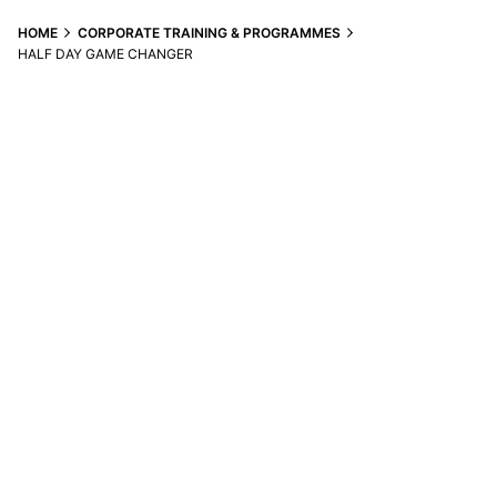
S
k
HOME
CORPORATE TRAINING & PROGRAMMES
i
HALF DAY GAME CHANGER
p
t
o
c
o
n
t
e
n
t
Contact