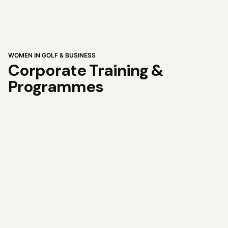
WOMEN IN GOLF & BUSINESS
Corporate Training &
Programmes