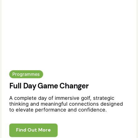
Programmes
Full Day Game Changer
A complete day of immersive golf, strategic
thinking and meaningful connections designed
to elevate performance and confidence.
Find Out More