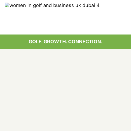
GOLF. GROWTH. CONNECTION.