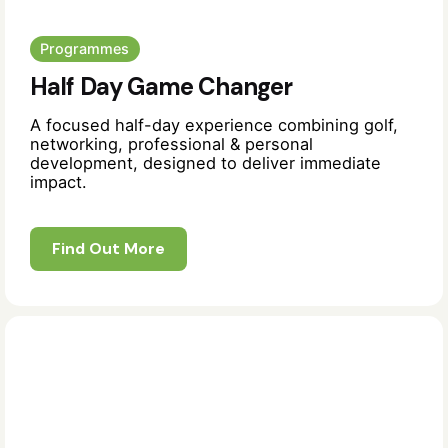
Programmes
Half Day Game Changer
A focused half-day experience combining golf,
networking, professional & personal
development, designed to deliver immediate
impact.
Find Out More