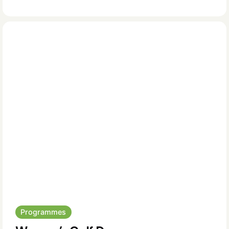
Programmes