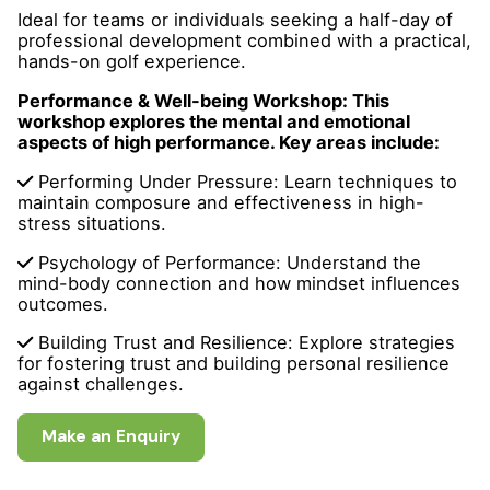
Ideal for teams or individuals seeking a half-day of
professional development combined with a practical,
hands-on golf experience.
Performance & Well-being Workshop: This
workshop explores the mental and emotional
aspects of high performance. Key areas include:
Performing Under Pressure: Learn techniques to
maintain composure and effectiveness in high-
stress situations.
Psychology of Performance: Understand the
mind-body connection and how mindset influences
outcomes.
Building Trust and Resilience: Explore strategies
for fostering trust and building personal resilience
against challenges.
Make an Enquiry